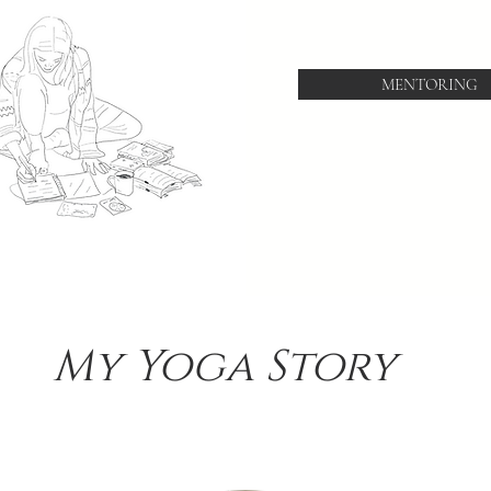
MENTORING
My Yoga Story