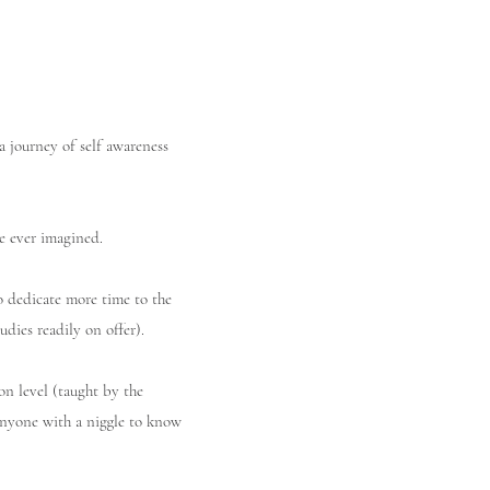
a journey of self awareness
e ever imagined.
 dedicate more time to the
udies readily on offer).
on level (taught by the
anyone with a niggle to know