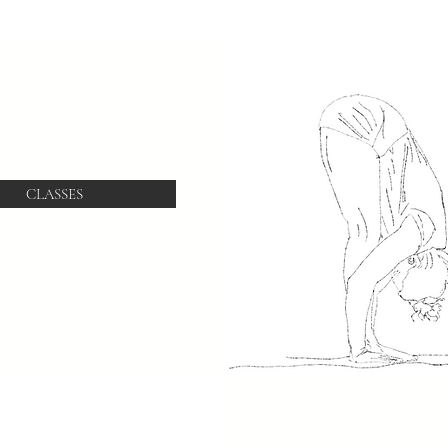
CLASSES