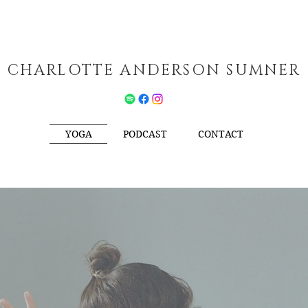
CHARLOTTE ANDERSON SUMNER
YOGA
PODCAST
CONTACT