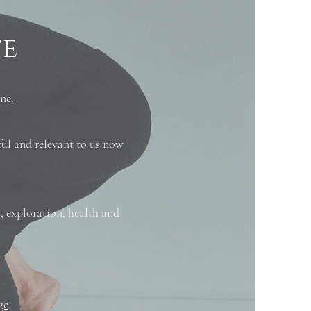
fe
ne.
ul and relevant to us now
, exploration, health and
ge
.