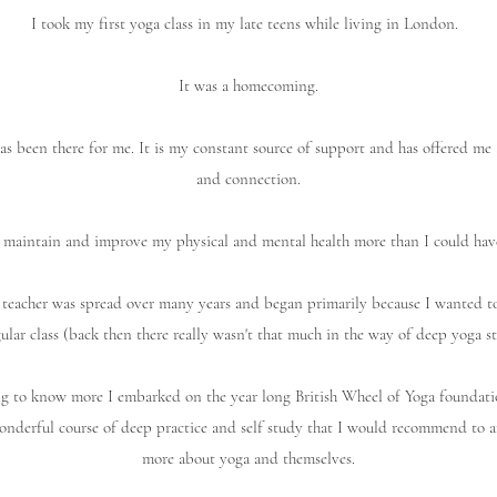
I took my first yoga class in my late teens while living in London.
It was a homecoming.
as been there for me. It is my constant source of support and has offered me 
and connection.
 maintain and improve my physical and mental health more than I could hav
teacher was spread over many years and began primarily because I wanted to
gular class (back then there really wasn't that much in the way of deep yoga st
ing to know more I embarked on the year long British Wheel of Yoga foundati
wonderful course of deep practice and self study that I would recommend to 
more about yoga and themselves.