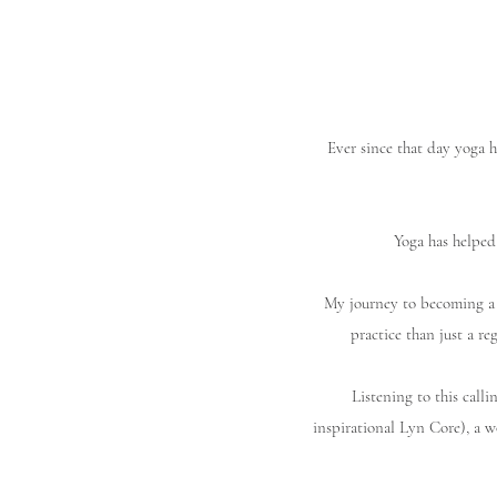
Ever since that day yoga h
Yoga has helped
My journey to becoming a 
practice than just a re
Listening to this call
inspirational Lyn Core), a 