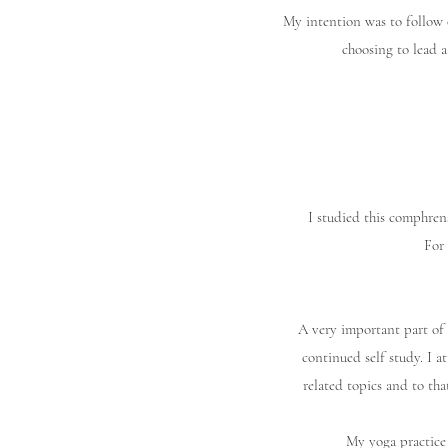
My intention was to follow 
choosing to lead a
I studied this comphren
For 
A very important part of 
continued self study. I a
related topics and to tha
My yoga practice 