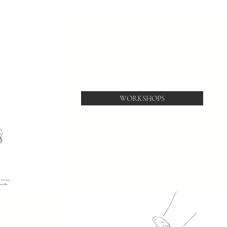
WORKSHOPS