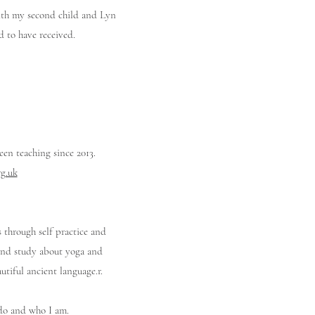
with my second child and Lyn
d to have received.
een teaching since 2013.
g.uk
 through self practice and
d and study about yoga and
utiful ancient language.r.
I do and who I am.