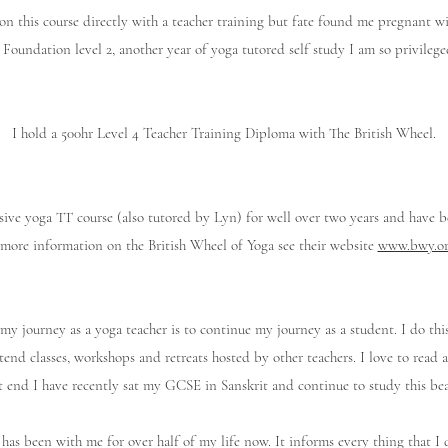
on this course directly with a teacher training but fate found me pregnant 
 Foundation level 2, another year of yoga tutored self study I am so privilege
I hold a 500hr Level 4 Teacher Training Diploma with The British Wheel.
sive yoga TT course (also tutored by Lyn) for well over two years and have b
more information on the British Wheel of Yoga see their website
www.bwy.or
my journey as a yoga teacher is to continue my journey as a student. I do this
ttend classes, workshops and retreats hosted by other teachers. I love to rea
t end I have recently sat my GCSE in Sanskrit and continue to study this bea
has been with me for over half of my life now. It informs every thing that 