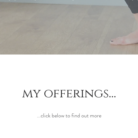
my offerings...
...click below to find out more