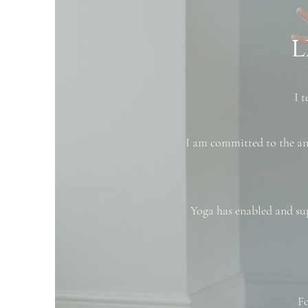
l
​I
I am committed to the anc
Yoga has enabled and su
Fo