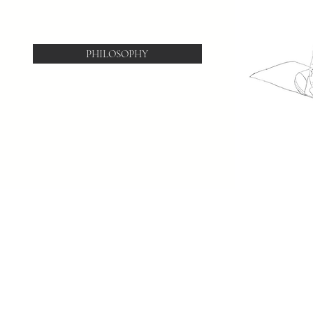
PHILOSOPHY