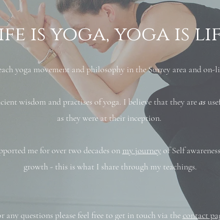
ife is yoga, yoga is li
 teach yoga movement and philosophy in the Surrey area and on-li
ient wisdom and practises of yoga. I believe that they are
as
usef
as they were at their inception.
pported me for over two decades on
my journey
of Self awareness
growth - this is what I share through my teachings.
r any questions please feel free to get in touch via the
contact pa