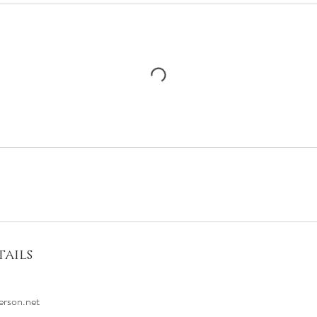
ails
erson.net