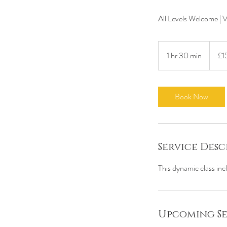
All Levels Welcome | 
15
British
1 hr 30 min
1
£1
pound
h
3
0
Book Now
m
i
n
Service Desc
This dynamic class inc
Upcoming Se