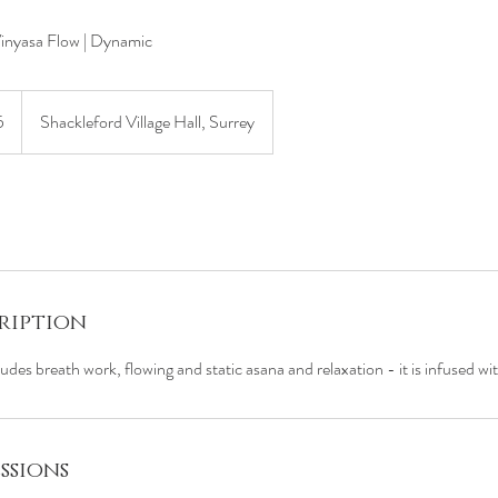
Vinyasa Flow | Dynamic
5
Shackleford Village Hall, Surrey
s
ription
ludes breath work, flowing and static asana and relaxation - it is infused w
ssions