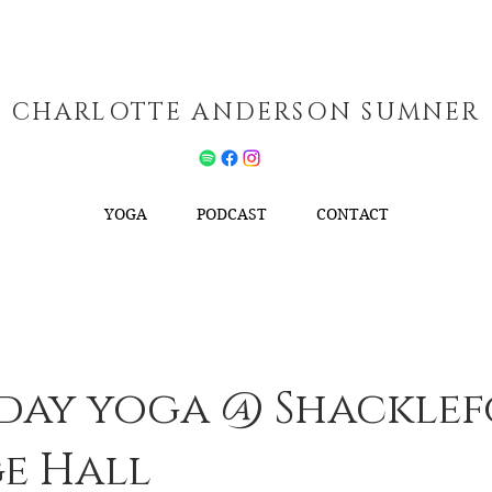
CHARLOTTE ANDERSON SUMNER
YOGA
PODCAST
CONTACT
day yoga @ Shackle
ge Hall