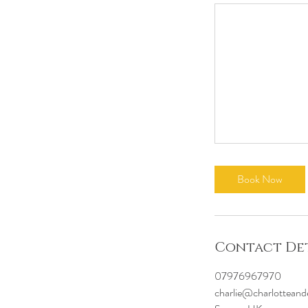
Book Now
Contact Det
07976967970
charlie@charlotteand