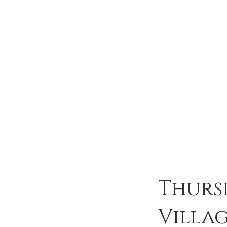
Thurs
Villa