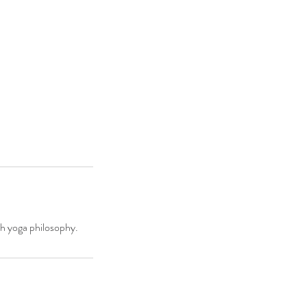
ith yoga philosophy.