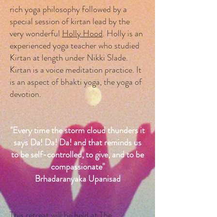
rich yoga philosophy followed by a
special session of kirtan lead by the
very wonderful
Holly Hood
. Holly is an
experienced yoga teacher who studied
Kirtan at length under Nikki Slade.
Kirtan is a voice meditation practice. It
is an aspect of bhakti yoga, the yoga of
devotion.
"Every time the storm cloud thunders it
says Da! Da! Da! and that reminds us
to be self-controlled, to give, and to be
compassionate"
Brhadaranyaka Upanisad
This retreat will be held at The