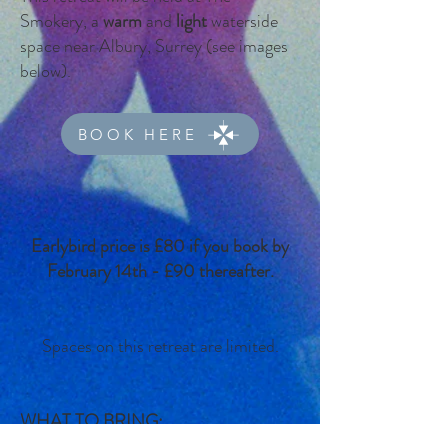
Smokery, a
warm
and
light
waterside
space near Albury, Surrey (see images
below).
BOOK HERE
Earlybird price is £80 if you book by
February 14th - £90 thereafter.
Spaces on this retreat are limited.
WHAT TO BRING: