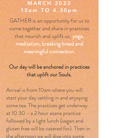
MARCH 2023
10am TO 4.30pm
GATHER is an opportunity for us to
come together and share in practices
that nourish and uplift us;
yoga,
meditation, breaking bread and
meaningful connection.
Our day will be anchored in practices
that uplift our Souls.
Arrival is from 10am where you will
start your day settling in and enjoying
some tea. The practices get underway
at 10.30 - a 2 hour asana practice
followed by a light lunch (vegan and
gluten free will be catered for). Then in
the afternoon we will dive into some