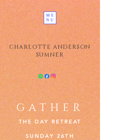
ME
NU
CHARLOTTE ANDERSON
SUMNER
GATHER
THE DAY RETREAT
SUNDAY 26TH